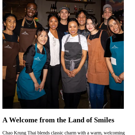
A Welcome from the Land of Smiles
Chao Krung Thai blends classic charm with a warm, welcoming