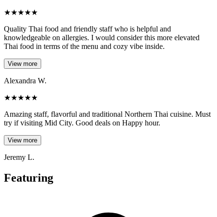
★
★
★
★
★
Quality Thai food and friendly staff who is helpful and
knowledgeable on allergies. I would consider this more elevated
Thai food in terms of the menu and cozy vibe inside.
View more
Alexandra W.
★
★
★
★
★
Amazing staff, flavorful and traditional Northern Thai cuisine. Must
try if visiting Mid City. Good deals on Happy hour.
View more
Jeremy L.
Featuring