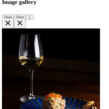
Image gallery
Close
Close