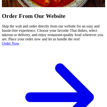
Order From Our Website
Skip the wait and order directly from our website for an easy and
hassle-free experience. Choose your favorite Thai dishes, select
takeout or delivery, and enjoy restaurant-quality food wherever you
are. Place your order now and let us handle the rest!
Order Now