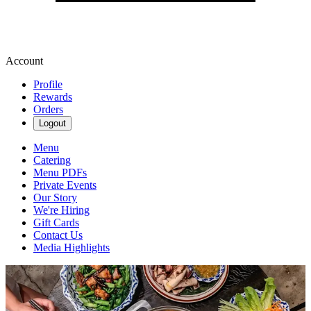
Account
Profile
Rewards
Orders
Logout
Menu
Catering
Menu PDFs
Private Events
Our Story
We're Hiring
Gift Cards
Contact Us
Media Highlights