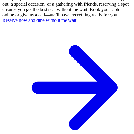
out, a special occasion, or a gathering with friends, reserving a spot
ensures you get the best seat without the wait. Book your table
online or give us a call—we’ll have everything ready for you!
Reserve now and dine without the wait!