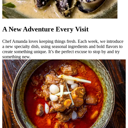
A New Adventure Every Visit
Chef Amanda loves keeping things fresh. Each week, we introduce
a new specialty dish, using seasonal ingredients and bold flavors to
create something unique. It’s the perfect excuse to stop by and try
something new.