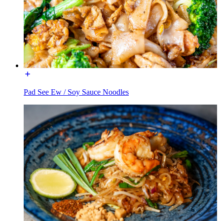
Pad See Ew / Soy Sauce Noodles