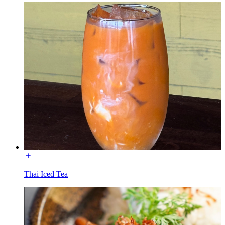
Thai Iced Tea