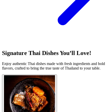
Signature Thai Dishes You’ll Love!
Enjoy authentic Thai dishes made with fresh ingredients and bold
flavors, crafted to bring the true taste of Thailand to your table.