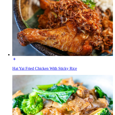
Hat Yai Fried Chicken With Sticky Rice