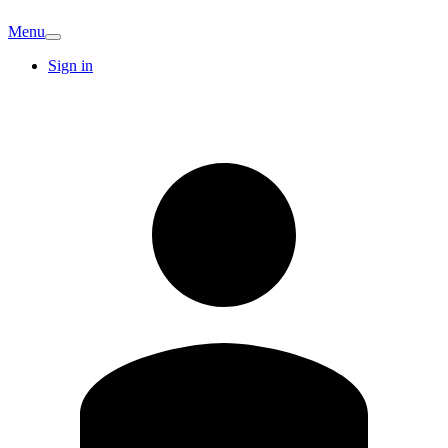
Menu
Sign in