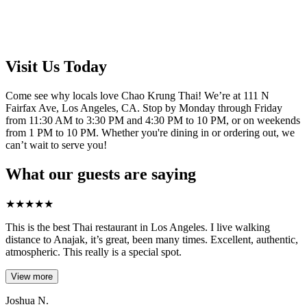
Visit Us Today
Come see why locals love Chao Krung Thai! We’re at 111 N
Fairfax Ave, Los Angeles, CA. Stop by Monday through Friday
from 11:30 AM to 3:30 PM and 4:30 PM to 10 PM, or on weekends
from 1 PM to 10 PM. Whether you're dining in or ordering out, we
can’t wait to serve you!
What our guests are saying
★
★
★
★
★
This is the best Thai restaurant in Los Angeles. I live walking
distance to Anajak, it’s great, been many times. Excellent, authentic,
atmospheric. This really is a special spot.
View more
Joshua N.