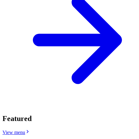
Featured
View menu