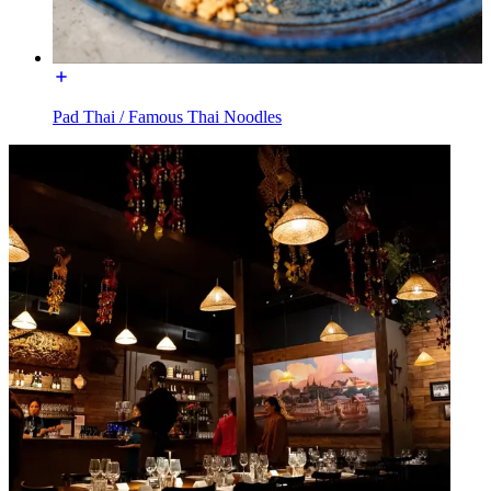
Pad Thai / Famous Thai Noodles