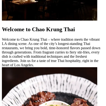
Welcome to Chao Krung Thai
Welcome to Chao Krung Thai – where tradition meets the vibrant
LA dining scene. As one of the city’s longest-standing Thai
restaurants, we bring you bold, time-honored flavors passed down
through generations. From fragrant curries to fiery stir-fries, every
dish is crafted with traditional techniques and the freshest
ingredients. Join us for a taste of true Thai hospitality, right in the
heart of Los Angeles.