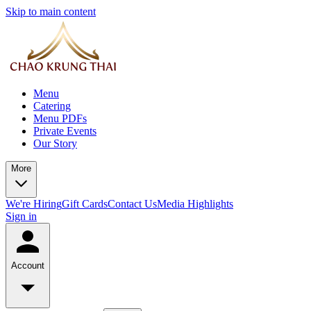
Skip to main content
Menu
Catering
Menu PDFs
Private Events
Our Story
More
We're Hiring
Gift Cards
Contact Us
Media Highlights
Sign in
Account