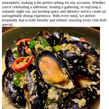
atmosphere, making it the perfect setting for any occasion. Whether
you're celebrating a milestone, hosting a gathering, or enjoying a
romantic night out, our inviting space and attentive service create an
unforgettable dining experience. With every meal, we deliver
hospitality that is both friendly and refined, ensuring every visit feels
special.