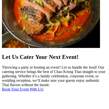
Let Us Cater Your Next Event!
Throwing a party or hosting an event? Let us handle the food! Our
catering service brings the best of Chao Krung Thai straight to your
gathering. Whether it’s a family celebration, corporate event, or
wedding reception, we’ll make sure your guests enjoy authentic
Thai flavors without the hassle.
Book Your Event With Us!