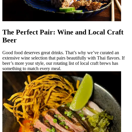
The Perfect Pair: Wine and Local Craft
Beer
Good food deserves great drinks. That’s why we’ve curated an
extensive wine selection that pairs beautifully with Thai flavors. If
beer’s more your style, our rotating list of local craft brews has
something to match every meal.