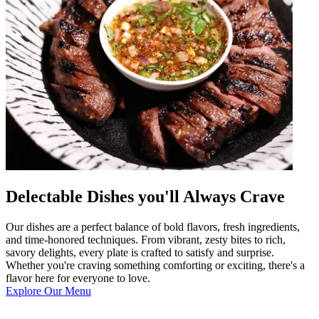
Delectable Dishes you'll Always Crave
Our dishes are a perfect balance of bold flavors, fresh ingredients,
and time-honored techniques. From vibrant, zesty bites to rich,
savory delights, every plate is crafted to satisfy and surprise.
Whether you're craving something comforting or exciting, there's a
flavor here for everyone to love.
Explore Our Menu