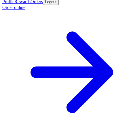
Profile
Rewards
Orders
Logout
Order online