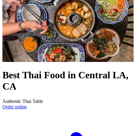
Best Thai Food in Central LA,
CA
Authentic Thai Table
Order online