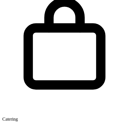
Catering