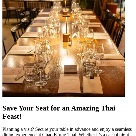
Save Your Seat for an Amazing Thai
Feast!
Planning a visit? Secure your table in advance and enjoy a seamless
dining experience at Chao Krung Thai. Whether it’s a casual night