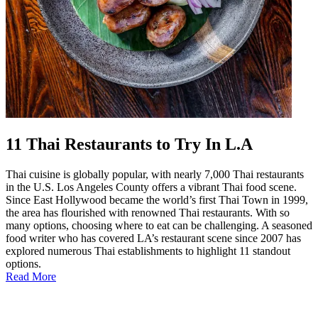
11 Thai Restaurants to Try In L.A
Thai cuisine is globally popular, with nearly 7,000 Thai restaurants
in the U.S. Los Angeles County offers a vibrant Thai food scene.
Since East Hollywood became the world’s first Thai Town in 1999,
the area has flourished with renowned Thai restaurants. With so
many options, choosing where to eat can be challenging. A seasoned
food writer who has covered LA’s restaurant scene since 2007 has
explored numerous Thai establishments to highlight 11 standout
options.
Read More