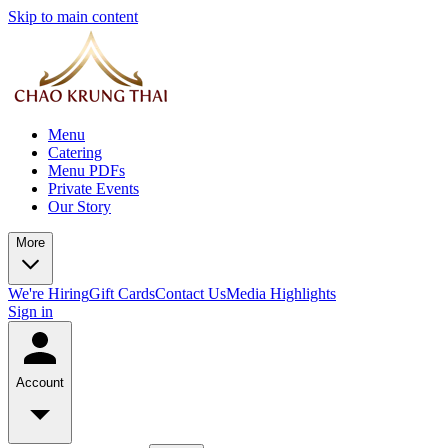
Skip to main content
Menu
Catering
Menu PDFs
Private Events
Our Story
More
We're Hiring
Gift Cards
Contact Us
Media Highlights
Sign in
Account