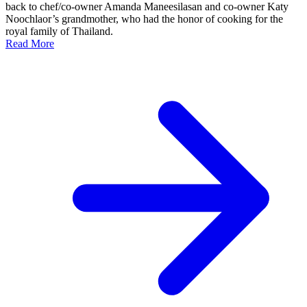
back to chef/co-owner Amanda Maneesilasan and co-owner Katy
Noochlaor’s grandmother, who had the honor of cooking for the
royal family of Thailand.
Read More