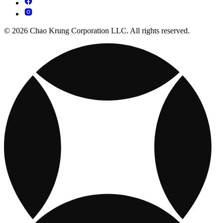
© 2026 Chao Krung Corporation LLC. All rights reserved.