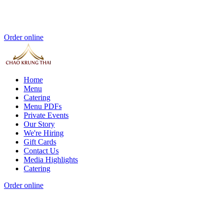
Order online
Home
Menu
Catering
Menu PDFs
Private Events
Our Story
We're Hiring
Gift Cards
Contact Us
Media Highlights
Catering
Order online