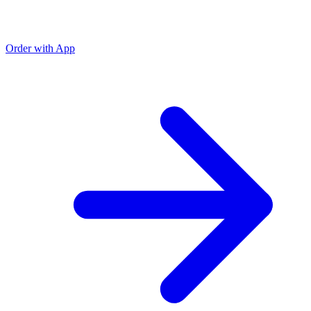
Order with App