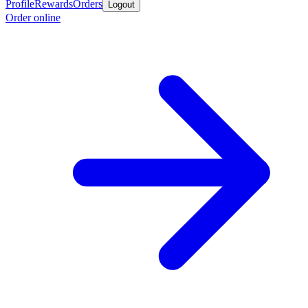
Profile
Rewards
Orders
Logout
Order online