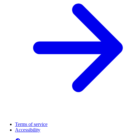
Terms of service
Accessibility