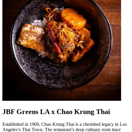
JBF Greens LA x Chao Krung Thai
Established in 1969, Chao Krung Thai is a cherished legacy in Los
Angeles’s Thai Town. The restaurant’s deep culinary roots trace