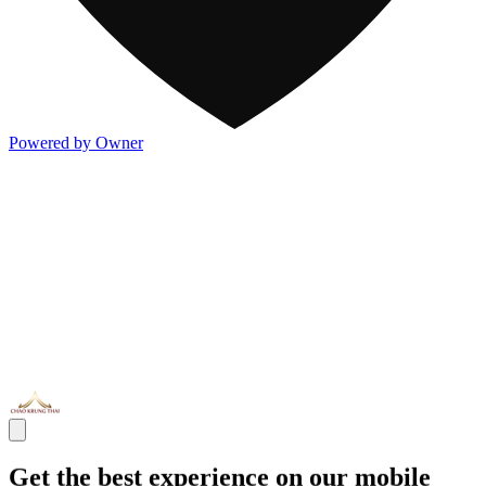
Powered by Owner
Get the best experience on our mobile