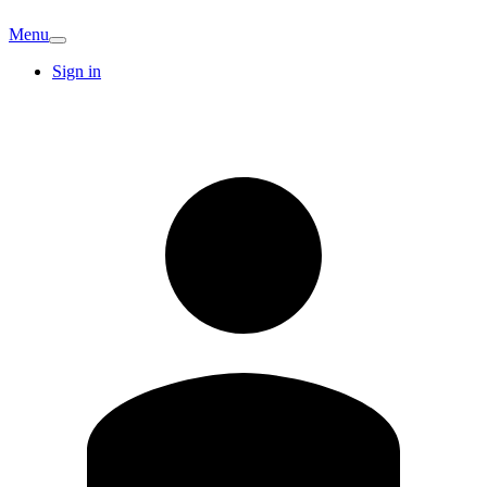
Menu
Sign in