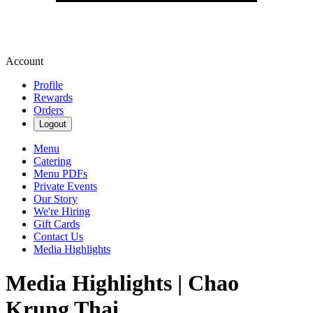
Account
Profile
Rewards
Orders
Logout
Menu
Catering
Menu PDFs
Private Events
Our Story
We're Hiring
Gift Cards
Contact Us
Media Highlights
Media Highlights | Chao
Krung Thai