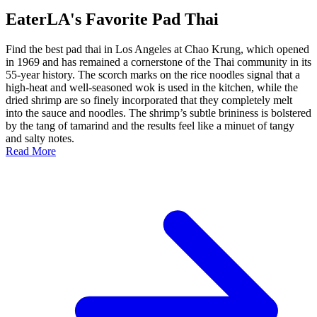
EaterLA's Favorite Pad Thai
Find the best pad thai in Los Angeles at Chao Krung, which opened
in 1969 and has remained a cornerstone of the Thai community in its
55-year history. The scorch marks on the rice noodles signal that a
high-heat and well-seasoned wok is used in the kitchen, while the
dried shrimp are so finely incorporated that they completely melt
into the sauce and noodles. The shrimp’s subtle brininess is bolstered
by the tang of tamarind and the results feel like a minuet of tangy
and salty notes.
Read More